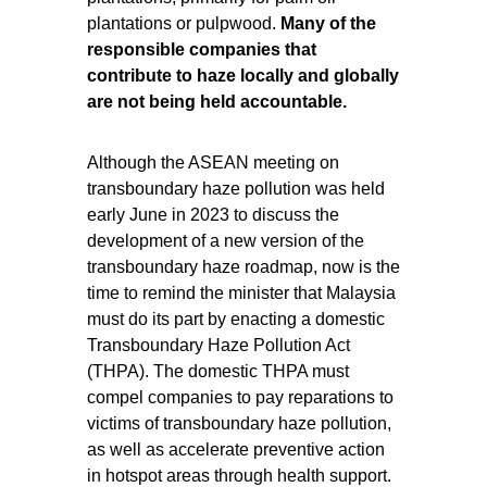
plantations or pulpwood.
Many of the
responsible companies that
contribute to haze locally and globally
are not being held accountable.
Although the ASEAN meeting on
transboundary haze pollution was held
early June in 2023 to discuss the
development of a new version of the
transboundary haze roadmap, now is the
time to remind the minister that Malaysia
must do its part by enacting a domestic
Transboundary Haze Pollution Act
(THPA). The domestic THPA
must
compel companies to pay reparations to
victims of transboundary haze pollution,
as well as accelerate preventive action
in hotspot areas through health support.