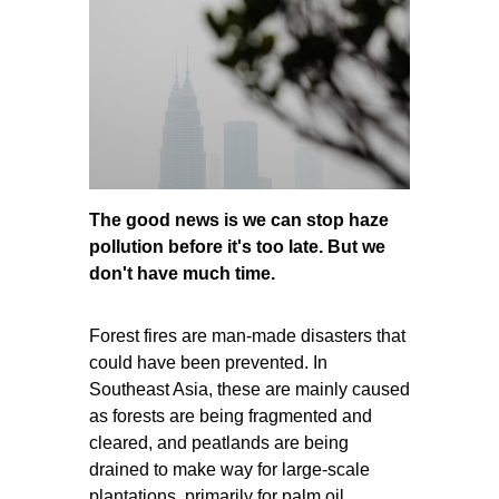
The good news is we can stop haze
pollution before it's too late. But we
don't have much time.
Forest fires are man-made disasters that
could ha
ve been prevented. In
Southeast Asia, these are mainly caused
as forests are being fragmented and
cleared, and peatlands are being
drained to make way for large-scale
plantations, primarily for palm oil