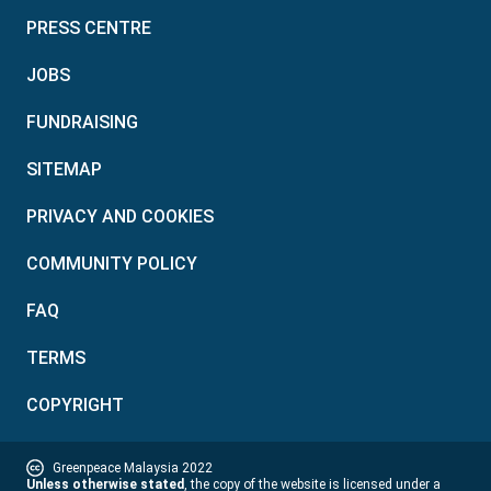
PRESS CENTRE
JOBS
FUNDRAISING
SITEMAP
PRIVACY AND COOKIES
COMMUNITY POLICY
FAQ
TERMS
COPYRIGHT
Greenpeace Malaysia 2022
Unless otherwise stated
, the copy of the website is licensed under a