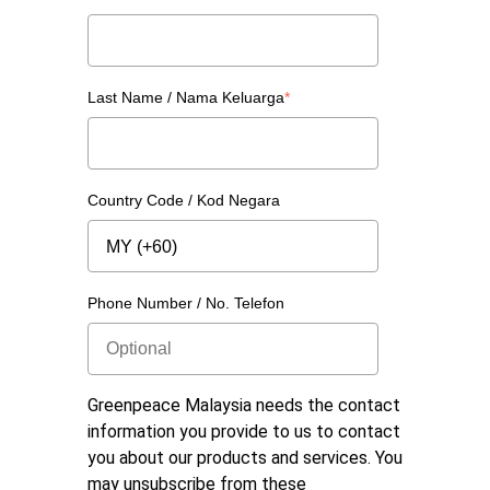
Last Name / Nama Keluarga
*
Country Code / Kod Negara
Phone Number / No. Telefon
Greenpeace Malaysia needs the contact
information you provide to us to contact
you about our products and services. You
may unsubscribe from these