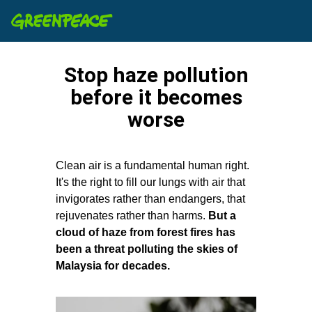
Stop haze pollution
before it becomes
worse
Clean air is a fundamental human right.
It's the right to fill our lungs with air that
invigorates rather than endangers, that
rejuvenates rather than harms.
But a
cloud of haze from forest fires has
been a threat polluting the skies of
Malaysia for decades.