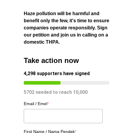
Haze pollution will be harmful and
benefit only the few, it's time to ensure
companies operate responsibly. Sign
our petition and join us in calling on a
domestic THPA.
Take action now
4,298
supporters have signed
5702
needed to reach
10,000
Email / Emel
*
First Name / Nama Pendek
*