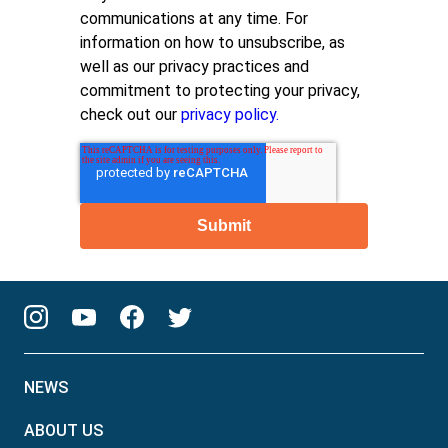
communications at any time. For
information on how to unsubscribe, as
well as our privacy practices and
commitment to protecting your privacy,
check out our
privacy policy.
NEWS
ABOUT US