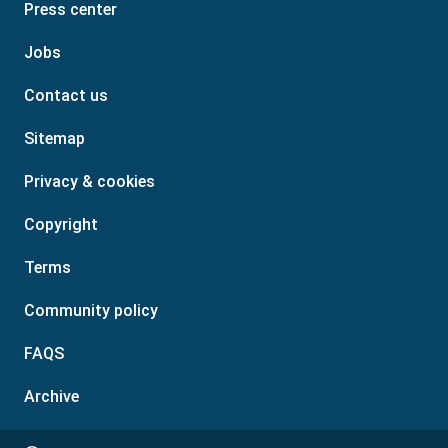
Press center
Jobs
Contact us
Sitemap
Privacy & cookies
Copyright
Terms
Community policy
FAQS
Archive