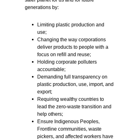
generations by:
Limiting plastic production and
use;
Changing the way corporations
deliver products to people with a
focus on refill and reuse;
Holding corporate polluters
accountable;
Demanding full transparency on
plastic production, use, import, and
export;
Requiring wealthy countries to
lead the zero-waste transition and
help others;
Ensure Indigenous Peoples,
Frontline communities, waste
pickers, and affected workers have