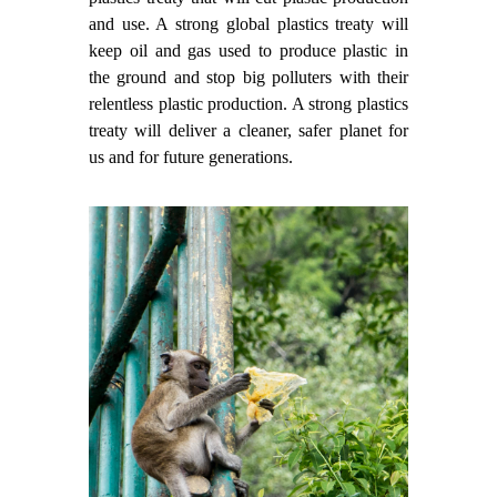
and use. A strong global plastics treaty will
keep oil and gas used to produce plastic in
the ground and stop big polluters with their
relentless plastic production. A strong plastics
treaty will deliver a cleaner, safer planet for
us and for future generations.