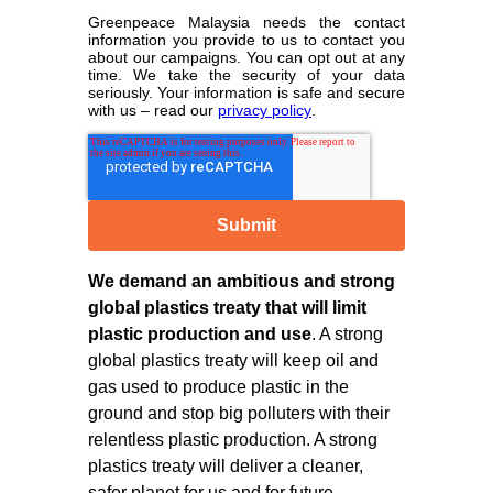
Greenpeace Malaysia needs the contact
information you provide to us to contact you
about our campaigns. You can opt out at any
time. We take the security of your data
seriously. Your information is safe and secure
with us – read our
privacy policy
.
We demand an ambitious and strong
global plastics treaty that will limit
plastic production and use
. A strong
global plastics treaty will keep oil and
gas used to produce plastic in the
ground and stop big polluters with their
relentless plastic production. A strong
plastics treaty will deliver a cleaner,
safer planet for us and for future