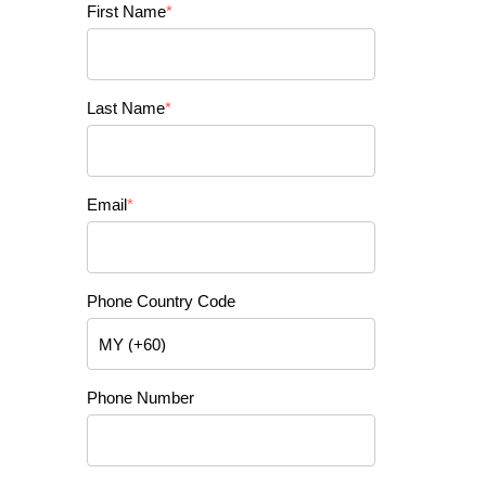
First Name
*
Last Name
*
Email
*
Phone Country Code
Phone Number