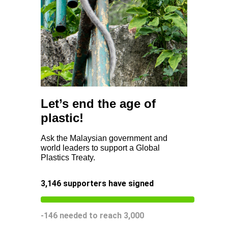
Let’s end the age of
plastic!
Ask the Malaysian government and
world leaders to support a Global
Plastics Treaty.
3,146
supporters have signed
-146
needed to reach
3,000