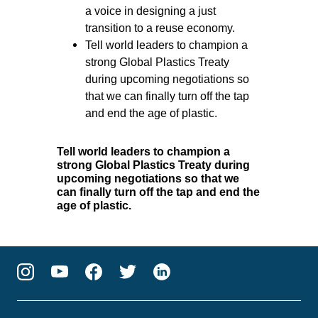
a voice in designing a just
transition to a reuse economy.
Tell world leaders to champion a
strong Global Plastics Treaty
during upcoming negotiations so
that we can finally turn off the tap
and end the age of plastic.
Tell world leaders to champion a
strong Global Plastics Treaty during
upcoming negotiations so that we
can finally turn off the tap and end the
age of plastic.