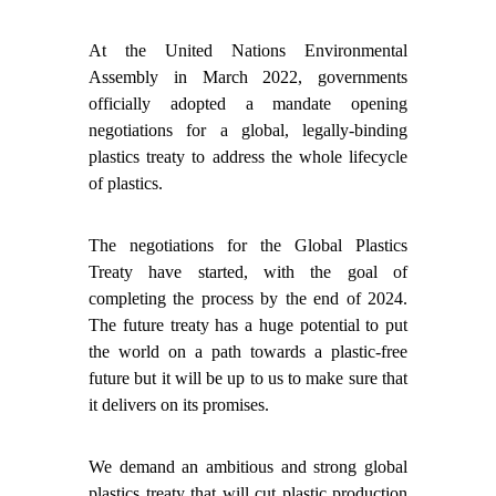
At the United Nations Environmental
Assembly in March 2022, governments
officially adopted a mandate opening
negotiations for a global, legally-binding
plastics treaty to address the whole lifecycle
of plastics.
The negotiations for the Global Plastics
Treaty have started, with the goal of
completing the process by the end of 2024.
The future treaty has a huge potential to put
the world on a path towards a plastic-free
future but it will be up to us to make sure that
it delivers on its promises.
We demand an ambitious and strong global
plastics treaty that will cut plastic production