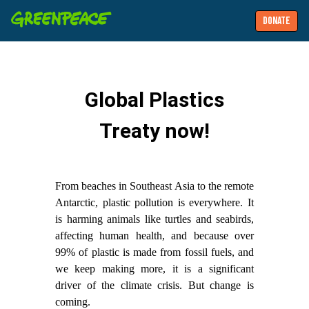
DONATE
Global Plastics
Treaty now!
From beaches in Southeast Asia to the remote
Antarctic, plastic pollution is everywhere. It
is harming animals like turtles and seabirds,
affecting human health, and because over
99% of plastic is made from fossil fuels, and
we keep making more, it is a significant
driver of the climate crisis. But change is
coming.