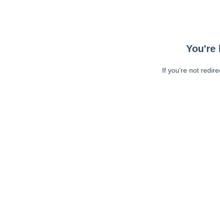
You're 
If you're not redir